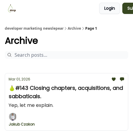
Login
Su
Blog
Examples Gallery
Work with me
developer marketing newslepear
Archive
Page 1
Archive
Mar 01, 2026
🍐#143 Closing chapters, acquisitions, and
sabbaticals.
Yep, let me explain.
Jakub Czakon