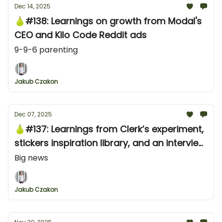
Dec 14, 2025
🍐#138: Learnings on growth from Modal's
CEO and Kilo Code Reddit ads
9-9-6 parenting
Jakub Czakon
Dec 07, 2025
🍐#137: Learnings from Clerk’s experiment,
stickers inspiration library, and an interview
tip for founders
Big news
Jakub Czakon