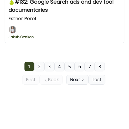
🍐#132: Google Search ads and dev tool
documentaries
Esther Perel
Jakub Czakon
1
2
3
4
5
6
7
8
First
Back
Next
Last