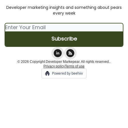
Developer marketing insights and something about pears
every week
© 2026 Copyright Developer Markepear. All rights reserved..
Privacy policy
Terms of use
Powered by beehiiv