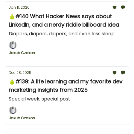
Jan 11, 2026
🍐#140 What Hacker News says about
LinkedIn, and a nerdy riddle billboard idea
Diapers, diapers, diapers, and even less sleep.
Jakub Czakon
Dec 28, 2025
🍐#139: A life learning and my favorite dev
marketing insights from 2025
Special week, special post
Jakub Czakon