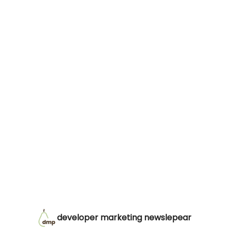
developer marketing newslepear