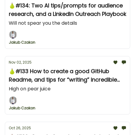
🍐#134: Two AI tips/prompts for audience
research, and a LinkedIn Outreach Playbook
Will not spear you the details
Jakub Czakon
Nov 02, 2025
🍐#133 How to create a good GitHub
Readme, and tips for “writing” incredible
developer content
High on pear juice
Jakub Czakon
Oct 26, 2025