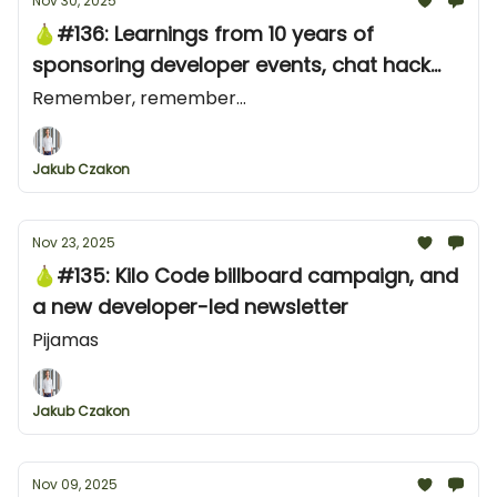
Nov 30, 2025
🍐#136: Learnings from 10 years of
sponsoring developer events, chat hack
from Stripe and an X ad from ClickHouse
Remember, remember...
Jakub Czakon
Nov 23, 2025
🍐#135: Kilo Code billboard campaign, and
a new developer-led newsletter
Pijamas
Jakub Czakon
Nov 09, 2025