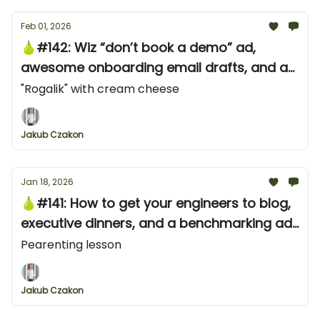
Feb 01, 2026
🍐#142: Wiz “don’t book a demo” ad,
awesome onboarding email drafts, and an
awesome YouTube shorts ad from Neon
"Rogalik" with cream cheese
Jakub Czakon
Jan 18, 2026
🍐#141: How to get your engineers to blog,
executive dinners, and a benchmarking ad
campaign from ClickHouse
Pearenting lesson
Jakub Czakon