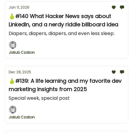
Jan 11, 2026
🍐#140 What Hacker News says about
LinkedIn, and a nerdy riddle billboard idea
Diapers, diapers, diapers, and even less sleep.
Jakub Czakon
Dec 28, 2025
🍐#139: A life learning and my favorite dev
marketing insights from 2025
Special week, special post
Jakub Czakon