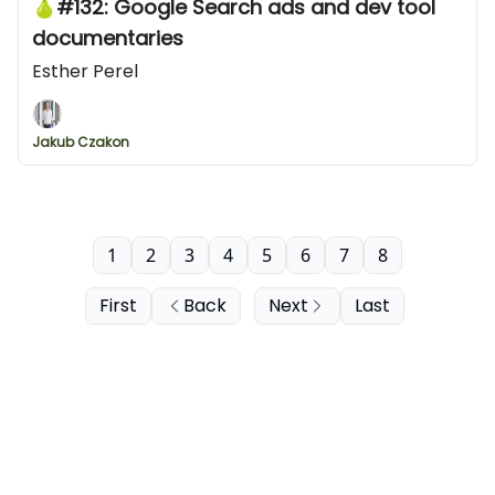
🍐#132: Google Search ads and dev tool
documentaries
Esther Perel
Jakub Czakon
1
2
3
4
5
6
7
8
First
Back
Next
Last