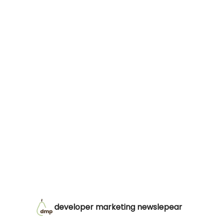
developer marketing newslepear