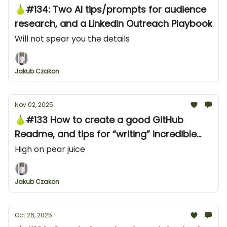
🍐#134: Two AI tips/prompts for audience
research, and a LinkedIn Outreach Playbook
Will not spear you the details
Jakub Czakon
Nov 02, 2025
🍐#133 How to create a good GitHub
Readme, and tips for “writing” incredible
developer content
High on pear juice
Jakub Czakon
Oct 26, 2025