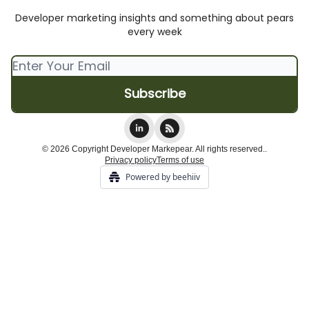
Developer marketing insights and something about pears
every week
© 2026 Copyright Developer Markepear. All rights reserved..
Privacy policy
Terms of use
Powered by beehiiv