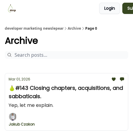
Login
Su
Blog
Examples Gallery
Work with me
developer marketing newslepear
Archive
Page 0
Archive
Mar 01, 2026
🍐#143 Closing chapters, acquisitions, and
sabbaticals.
Yep, let me explain.
Jakub Czakon