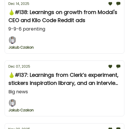
Dec 14, 2025
🍐#138: Learnings on growth from Modal's
CEO and Kilo Code Reddit ads
9-9-6 parenting
Jakub Czakon
Dec 07, 2025
🍐#137: Learnings from Clerk’s experiment,
stickers inspiration library, and an interview
tip for founders
Big news
Jakub Czakon