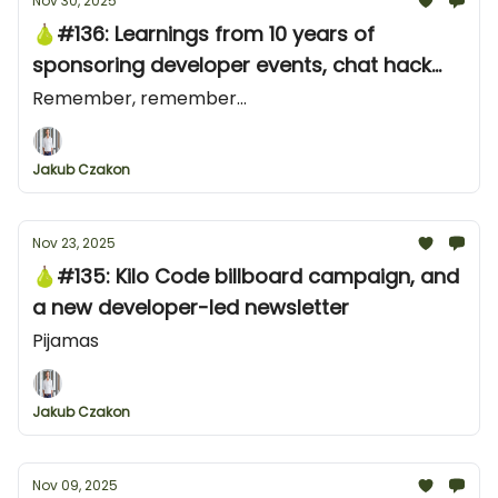
Nov 30, 2025
🍐#136: Learnings from 10 years of
sponsoring developer events, chat hack
from Stripe and an X ad from ClickHouse
Remember, remember...
Jakub Czakon
Nov 23, 2025
🍐#135: Kilo Code billboard campaign, and
a new developer-led newsletter
Pijamas
Jakub Czakon
Nov 09, 2025