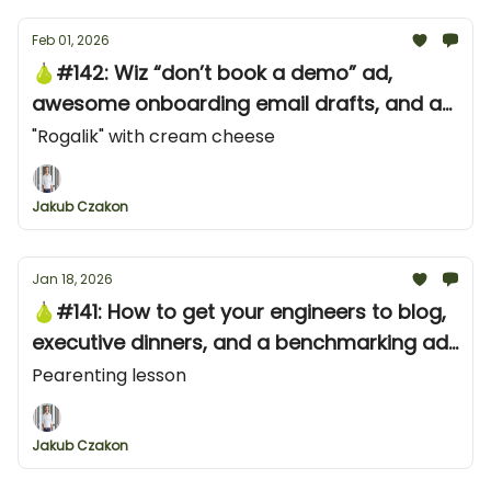
Feb 01, 2026
🍐#142: Wiz “don’t book a demo” ad,
awesome onboarding email drafts, and an
awesome YouTube shorts ad from Neon
"Rogalik" with cream cheese
Jakub Czakon
Jan 18, 2026
🍐#141: How to get your engineers to blog,
executive dinners, and a benchmarking ad
campaign from ClickHouse
Pearenting lesson
Jakub Czakon