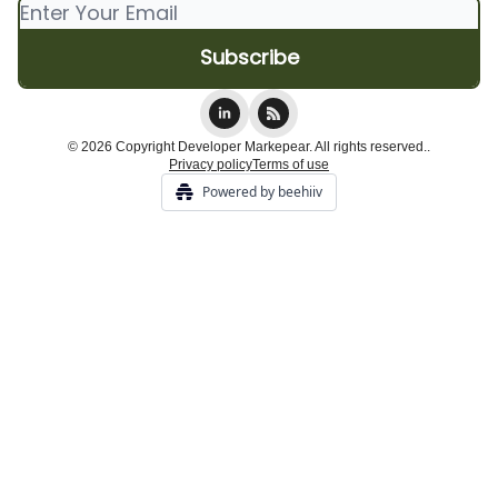
© 2026 Copyright Developer Markepear. All rights reserved..
Privacy policy
Terms of use
Powered by beehiiv