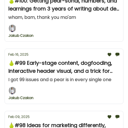
🍐#100: Getting pear-sonal, numbers, and
learnings from 3 years of writing about dev
marketing
wham, bam, thank you ma'am
Jakub Czakon
Feb 16, 2025
🍐#99 Early-stage content, dogfooding,
interactive header visual, and a trick for
Reddit audience research
I got 99 issues and a pear is in every single one
Jakub Czakon
Feb 09, 2025
🍐#98 Ideas for marketing differently,