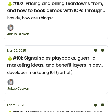
🍐#102: Pricing and billing teardowns from,
and how to book demos with ICPs through
LinkedIn
howdy, how are things?
Jakub Czakon
Mar 02, 2025
🍐#101: Signal sales playbooks, guerrilla
marketing ideas, and benefit layers in dev
tool messaging
developer marketing 101 (sort of)
Jakub Czakon
Feb 23, 2025