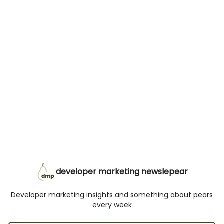
developer marketing newslepear
Developer marketing insights and something about pears
every week