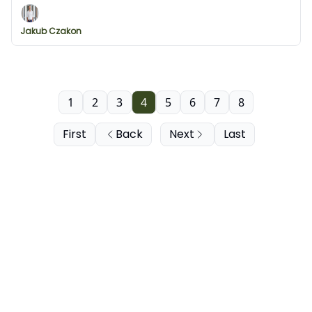
and visuals from Svelte Flow
Jakub Czakon
1
2
3
4
5
6
7
8
First
Back
Next
Last