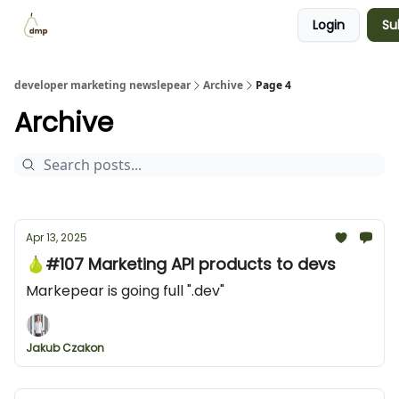
Login
Su
Blog
Examples Gallery
Work with me
developer marketing newslepear
Archive
Page 4
Archive
Apr 13, 2025
🍐#107 Marketing API products to devs
Markepear is going full ".dev"
Jakub Czakon