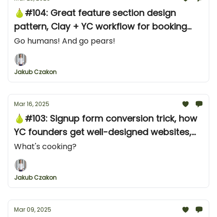
🍐#104: Great feature section design
pattern, Clay + YC workflow for booking
meetings, and learnings from "Marketing to
Go humans! And go pears!
DevOps"
Jakub Czakon
Mar 16, 2025
🍐#103: Signup form conversion trick, how
YC founders get well-designed websites,
and how many CTO delegate research
What's cooking?
Jakub Czakon
Mar 09, 2025