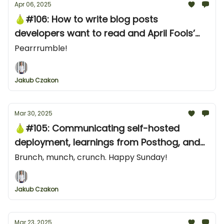
Apr 06, 2025
🍐#106: How to write blog posts
developers want to read and April Fools’
Day in dev tools
Pearrrumble!
Jakub Czakon
Mar 30, 2025
🍐#105: Communicating self-hosted
deployment, learnings from Posthog, and
three great examples from the Stream
Brunch, munch, crunch. Happy Sunday!
Director of Marketing
Jakub Czakon
Mar 23, 2025