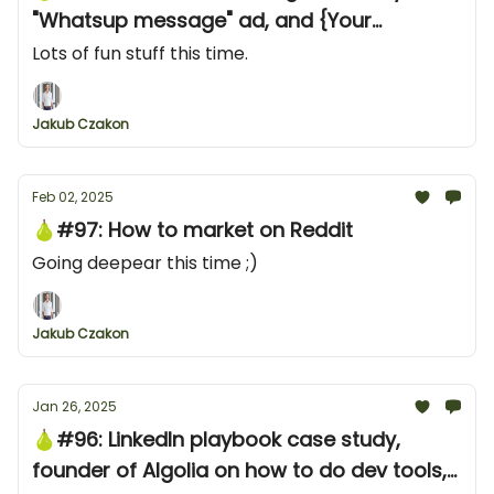
"Whatsup message" ad, and {Your
product} alternative campaign
Lots of fun stuff this time.
Jakub Czakon
Feb 02, 2025
🍐#97: How to market on Reddit
Going deepear this time ;)
Jakub Czakon
Jan 26, 2025
🍐#96: LinkedIn playbook case study,
founder of Algolia on how to do dev tools,