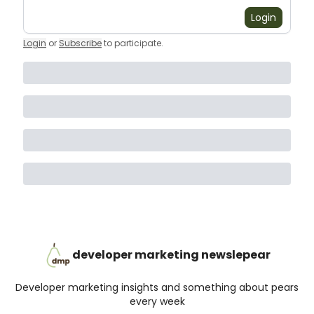
Login
Login
or
Subscribe
to participate
.
developer marketing newslepear
Developer marketing insights and something about pears
every week