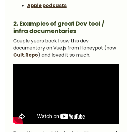
Apple podcasts
2. Examples of great Dev tool /
infra documentaries
Couple years back I saw this dev
documentary on Vue.js from Honeypot (now
Cult.Repo
) and loved it so much.