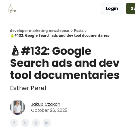
Login
S
Blog
Examples Gallery
Work with me
developer marketing newslepear
Posts
🍐#132: Google Search ads and dev tool documentaries
🍐#132: Google
Search ads and dev
tool documentaries
Esther Perel
Jakub Czakon
October 26, 2025