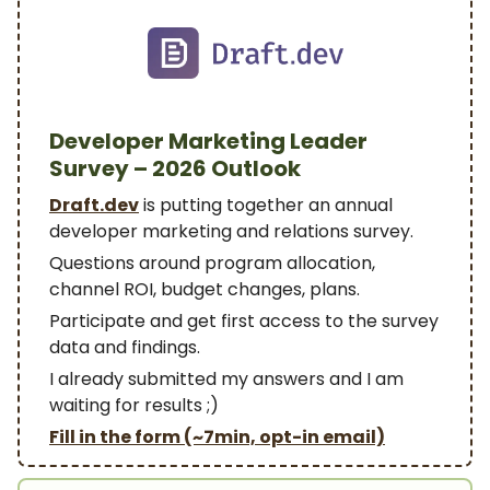
Developer Marketing Leader
Survey – 2026 Outlook
Draft.dev
is putting together an annual
developer marketing and relations survey.
Questions around program allocation,
channel ROI, budget changes, plans.
Participate and get first access to the survey
data and findings.
I already submitted my answers and I am
waiting for results ;)
Fill in the form (~7min, opt-in email)