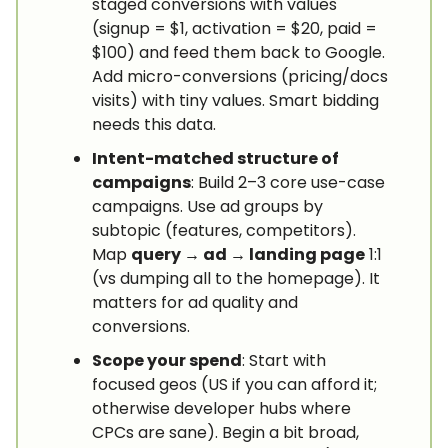
staged conversions with values
(signup = $1, activation = $20, paid =
$100) and feed them back to Google.
Add micro-conversions (pricing/docs
visits) with tiny values. Smart bidding
needs this data.
Intent-matched structure of
campaigns
: Build 2–3 core use-case
campaigns. Use ad groups by
subtopic (features, competitors).
Map
query → ad → landing page
1:1
(vs dumping all to the homepage). It
matters for ad quality and
conversions.
Scope your spend
: Start with
focused geos (US if you can afford it;
otherwise developer hubs where
CPCs are sane). Begin a bit broad,