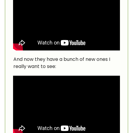
And now they have a bunch of new ones I
really want to see: