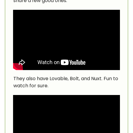
share a few good ones.
They also have Lovable, Bolt, and Nuxt. Fun to
watch for sure.