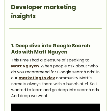
Developer marketing
insights
1. Deep dive into Google Search
Ads with Matt Nguyen
This time I had a pleasure of speaking to
Matt Nguyen
. When people ask about “who
do you recommend for Google search ads” in
our
marketingto.dev
community Matt’s
name is always there with a bunch of +1. So I
wanted to learn and go deep into search ads.
And deep we went.