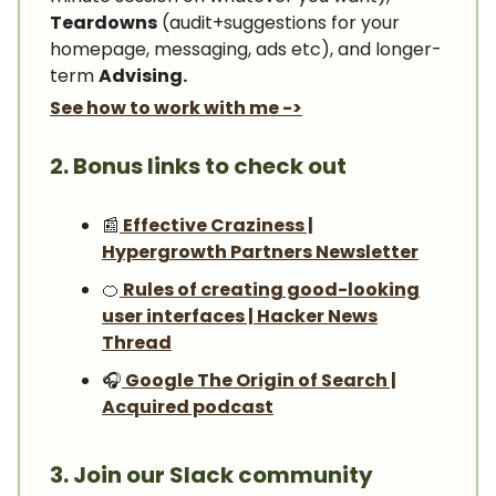
Teardowns
(audit+suggestions for your
homepage, messaging, ads etc), and longer-
term
Advising.
See how to work with me ->
2. Bonus links to check out
📰
Effective Craziness |
Hypergrowth Partners Newsletter
🍊
Rules of creating good-looking
user interfaces | Hacker News
Thread
🎧️
Google The Origin of Search |
Acquired podcast
3. Join our Slack community