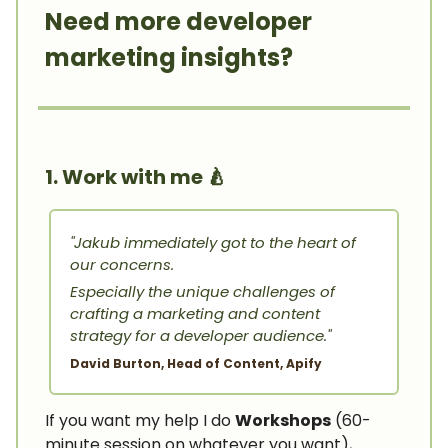
Need more developer
marketing insights?
1. Work with me
🍐
"Jakub immediately got to the heart of
our concerns.
Especially the unique challenges of
crafting a marketing and content
strategy for a developer audience."
David Burton, Head of Content, Apify
If you want my help I do
Workshops
(60-
minute session on whatever you want),