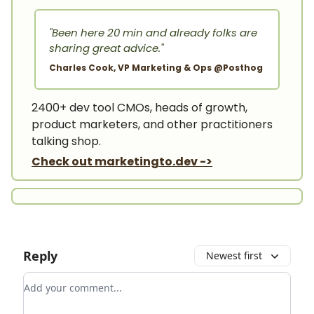
"Been here 20 min and already folks are
sharing great advice."
Charles Cook, VP Marketing & Ops @Posthog
2400+ dev tool CMOs, heads of growth,
product marketers, and other practitioners
talking shop.
Check out marketingto.dev ->
Reply
Newest first
Add your comment