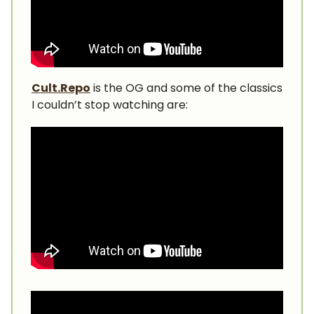
Cult.Repo
is the OG and some of the classics
I couldn’t stop watching are: