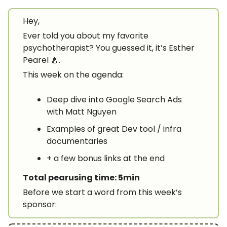
Hey,
Ever told you about my favorite
psychotherapist? You guessed it, it’s Esther
Pearel 🍐.
This week on the agenda:
Deep dive into Google Search Ads
with Matt Nguyen
Examples of great Dev tool / infra
documentaries
+ a few bonus links at the end
Total pearusing time: 5min
Before we start a word from this week’s
sponsor: