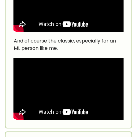
And of course the classic, especially for an
ML person like me.