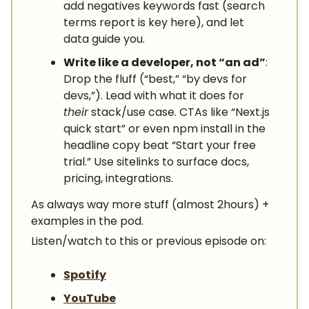
add negatives keywords fast (search
terms report is key here), and let
data guide you.
Write like a developer, not “an ad”
:
Drop the fluff (“best,” “by devs for
devs,”). Lead with what it does for
their
stack/use case. CTAs like “Next.js
quick start” or even npm install in the
headline copy beat “Start your free
trial.” Use sitelinks to surface docs,
pricing, integrations.
As always way more stuff (almost 2hours) +
examples in the pod.
Listen/watch to this or previous episode on:
Spotify
YouTube