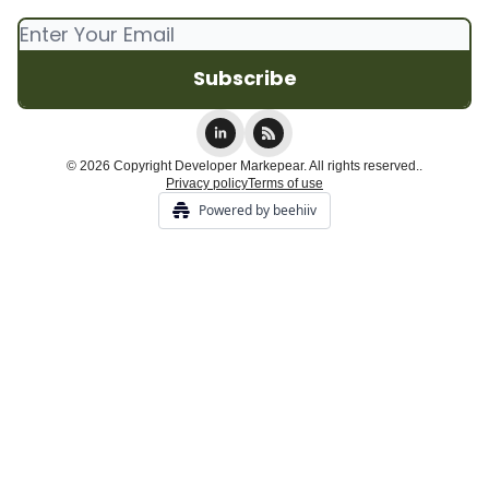
© 2026 Copyright Developer Markepear. All rights reserved..
Privacy policy
Terms of use
Powered by beehiiv