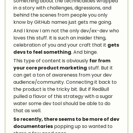
Something about the technicalities wrapped
in a story with challenges, digressions, and
behind the scenes from people you only
know by GitHub names just gets me going.
And I know I am not the only dev/ex-dev who
loves this stuff. It is such an insider thing,
celebration of you and your craft that it
gets
devs to feel something
. And binge.
This type of content is obviously
far from
your core product marketing
stuff. But it
can get a ton of awareness from your dev
audience/community. Connecting it back to
the product is the tricky bit. But if RedBull
pulled a flavor of this strategy with a sugar
water some dev tool should be able to do
that as well.
So recently, there seems to be more of dev
documentaries
popping up so wanted to