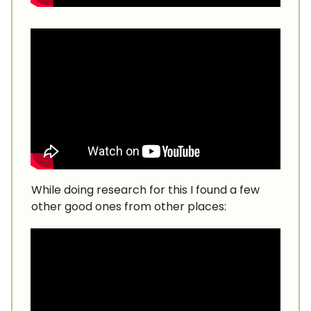
While doing research for this I found a few
other good ones from other places: