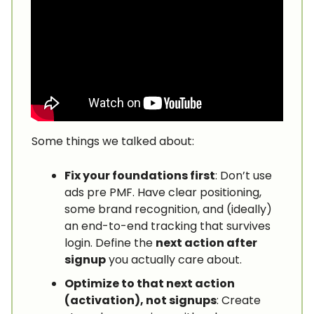
Some things we talked about:
Fix your foundations first
: Don’t use
ads pre PMF. Have clear positioning,
some brand recognition, and (ideally)
an end-to-end tracking that survives
login. Define the
next action after
signup
you actually care about.
Optimize to that next action
(activation), not signups
: Create