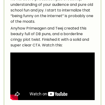
understanding of your audience and pure old
school fun and joy. I start to internalize that
“being funny on the internet” is probably one
of the moats.
Anyhow Primeagen and Teej created this
beauty full of DB puns, and a borderline
cringy plot twist. Finished it with a solid and
super clear CTA. Watch this: