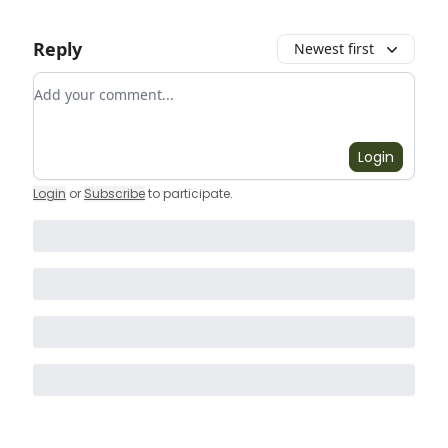
Reply
Newest first
Add your comment
Login
Login
or
Subscribe
to participate
.