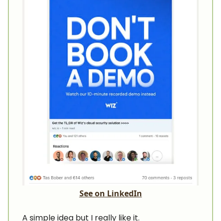
See on LinkedIn
A simple idea but I really like it.