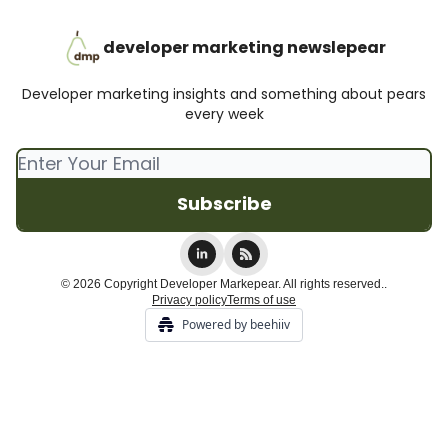
developer marketing newslepear
Developer marketing insights and something about pears
every week
© 2026 Copyright Developer Markepear. All rights reserved..
Privacy policy
Terms of use
Powered by beehiiv