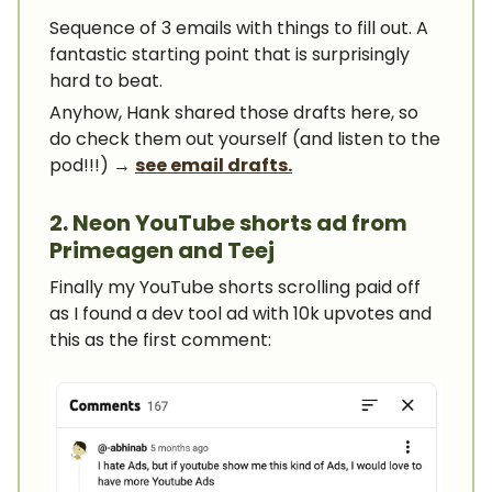
Sequence of 3 emails with things to fill out. A
fantastic starting point that is surprisingly
hard to beat.
Anyhow, Hank shared those drafts here, so
do check them out yourself (and listen to the
pod!!!) →
see email drafts.
2. Neon YouTube shorts ad from
Primeagen and Teej
Finally my YouTube shorts scrolling paid off
as I found a dev tool ad with 10k upvotes and
this as the first comment: