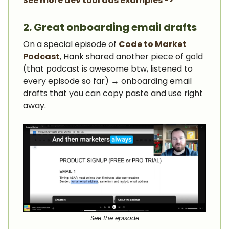
See more dev tool ads examples ->
2. Great onboarding email drafts
On a special episode of
Code to Market
Podcast
, Hank shared another piece of gold
(that podcast is awesome btw, listened to
every episode so far) → onboarding email
drafts that you can copy paste and use right
away.
See the episode