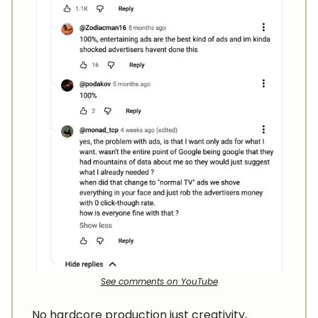
See comments on YouTube
No hardcore production just creativity,