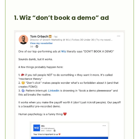
1. Wiz “don’t book a demo” ad