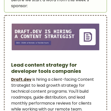
sponsor:
Lead content strategy for
developer tools companies
Draft.dev
is hiring a client-facing Content
Strategist to lead growth strategy for
technical content programs. You'll build
roadmaps, guide distribution, and lead
monthly performance reviews for clients
while working with our remote team.