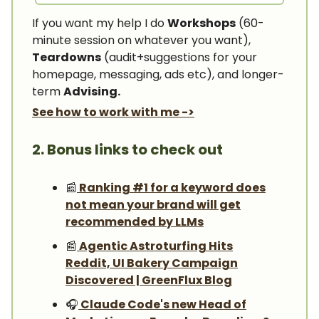
If you want my help I do
Workshops
(60-
minute session on whatever you want),
Teardowns
(audit+suggestions for your
homepage, messaging, ads etc), and longer-
term
Advising.
See how to work with me ->
2. Bonus links to check out
📰
Ranking #1 for a keyword does
not mean your brand will get
recommended by LLMs
📰
Agentic Astroturfing Hits
Reddit, UI Bakery Campaign
Discovered | GreenFlux Blog
🎧️
Claude Code's new Head of