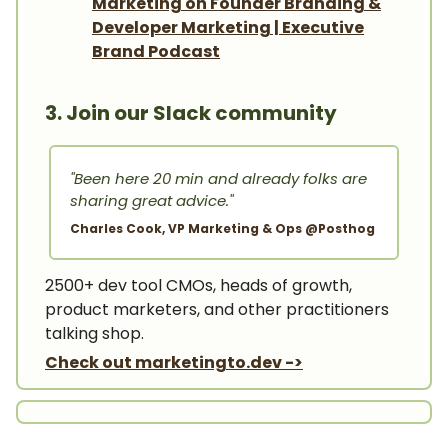
Marketing on Founder Branding &
Developer Marketing | Executive
Brand Podcast
3. Join our Slack community
"Been here 20 min and already folks are
sharing great advice."
Charles Cook, VP Marketing & Ops @Posthog
2500+ dev tool CMOs, heads of growth,
product marketers, and other practitioners
talking shop.
Check out marketingto.dev ->