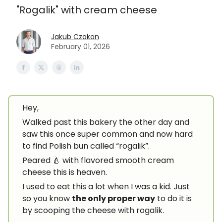
"Rogalik" with cream cheese
Jakub Czakon
February 01, 2026
Hey,
Walked past this bakery the other day and
saw this once super common and now hard
to find Polish bun called “rogalik”.
Peared 🍐 with flavored smooth cream
cheese this is heaven.
I used to eat this a lot when I was a kid. Just
so you know
the only proper way
to do it is
by scooping the cheese with rogalik.