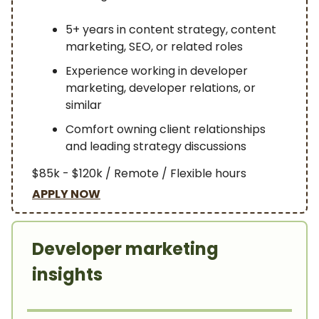
5+ years in content strategy, content
marketing, SEO, or related roles
Experience working in developer
marketing, developer relations, or
similar
Comfort owning client relationships
and leading strategy discussions
$85k - $120k / Remote / Flexible hours
APPLY NOW
Developer marketing
insights