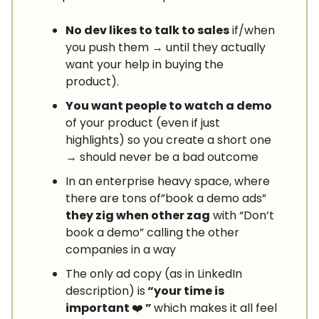
No dev likes to talk to sales
if/when
you push them → until they actually
want your help in buying the
product).
You want people to watch a demo
of your product (even if just
highlights) so you create a short one
→ should never be a bad outcome
In an enterprise heavy space, where
there are tons of”book a demo ads”
they zig when other zag
with “Don’t
book a demo” calling the other
companies in a way
The only ad copy (as in LinkedIn
description) is
“your time is
important
❤️
”
which makes it all feel