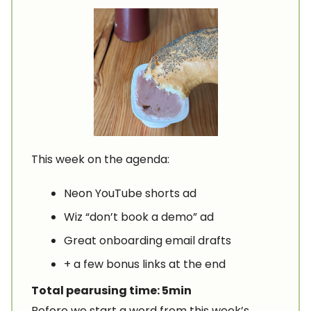
This week on the agenda:
Neon YouTube shorts ad
Wiz “don’t book a demo” ad
Great onboarding email drafts
+ a few bonus links at the end
Total pearusing time: 5min
Before we start a word from this week’s