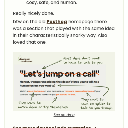
cosy, safe, and human.
Really nicely done.
btw on the old
Posthog
homepage there
was a section that played with the same idea
in their characteristically snarky way. Also
loved that one.
See on dmp