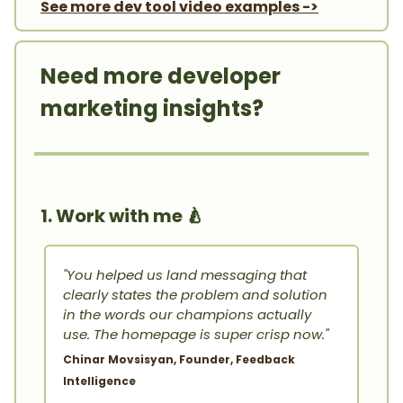
See more dev tool video examples ->
Need more developer
marketing insights?
1. Work with me
🍐
"You helped us land messaging that
clearly states the problem and solution
in the words our champions actually
use. The homepage is super crisp now."
Chinar Movsisyan, Founder, Feedback
Intelligence