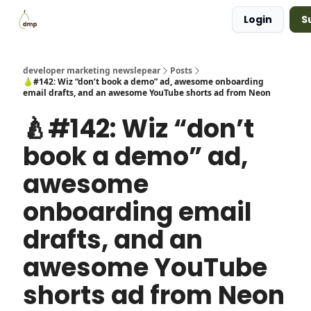
Login
S
Blog
Examples Gallery
Work with me
developer marketing newslepear
Posts
🍐#142: Wiz “don’t book a demo” ad, awesome onboarding
email drafts, and an awesome YouTube shorts ad from Neon
🍐#142: Wiz “don’t
book a demo” ad,
awesome
onboarding email
drafts, and an
awesome YouTube
shorts ad from Neon