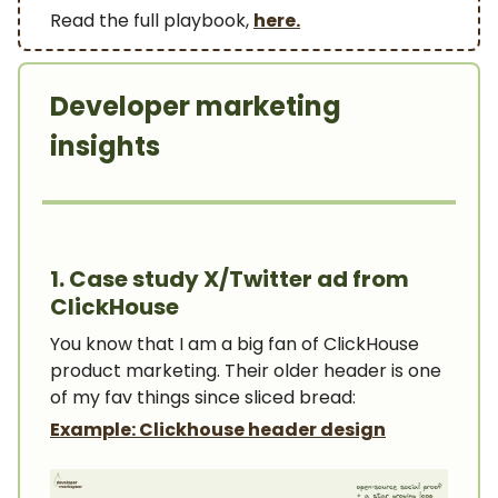
Read the full playbook,
here.
Developer marketing
insights
1. Case study X/Twitter ad from
ClickHouse
You know that I am a big fan of ClickHouse
product marketing. Their older header is one
of my fav things since sliced bread:
Example: Clickhouse header design