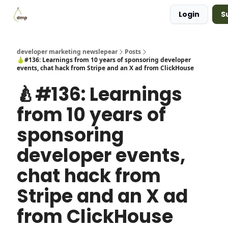
Login
S
Blog
Examples Gallery
Work with me
developer marketing newslepear
Posts
🍐#136: Learnings from 10 years of sponsoring developer
events, chat hack from Stripe and an X ad from ClickHouse
🍐#136: Learnings
from 10 years of
sponsoring
developer events,
chat hack from
Stripe and an X ad
from ClickHouse