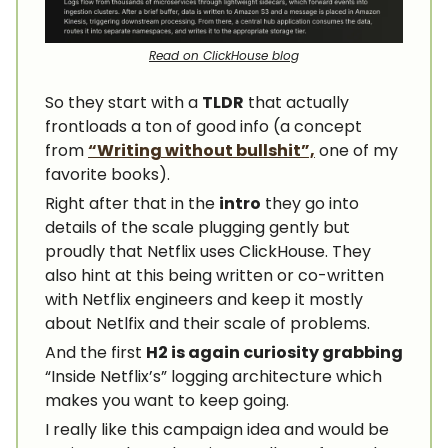
Read on ClickHouse blog
So they start with a
TLDR
that actually
frontloads a ton of good info (a concept
from
“Writing without bullshit”,
one of my
favorite books).
Right after that in the
intro
they go into
details of the scale plugging gently but
proudly that Netflix uses ClickHouse. They
also hint at this being written or co-written
with Netflix engineers and keep it mostly
about Netlfix and their scale of problems.
And the first
H2 is again curiosity grabbing
“Inside Netflix’s” logging architecture which
makes you want to keep going.
I really like this campaign idea and would be