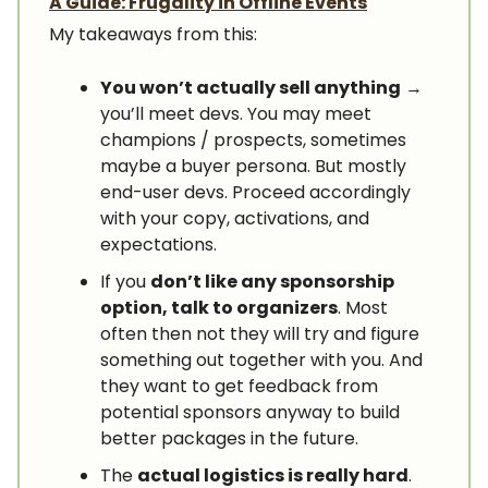
A Guide: Frugality in Offline Events
My takeaways from this:
You won’t actually sell anything
→
you’ll meet devs. You may meet
champions / prospects, sometimes
maybe a buyer persona. But mostly
end-user devs. Proceed accordingly
with your copy, activations, and
expectations.
If you
don’t like any sponsorship
option, talk to organizers
. Most
often then not they will try and figure
something out together with you. And
they want to get feedback from
potential sponsors anyway to build
better packages in the future.
The
actual logistics is really hard
.