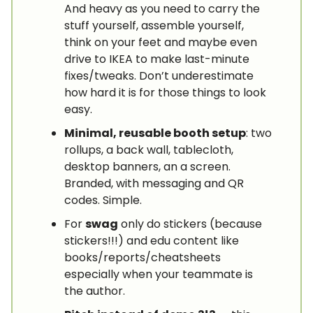
And heavy as you need to carry the
stuff yourself, assemble yourself,
think on your feet and maybe even
drive to IKEA to make last-minute
fixes/tweaks. Don’t underestimate
how hard it is for those things to look
easy.
Minimal, reusable booth setup
: two
rollups, a back wall, tablecloth,
desktop banners, an a screen.
Branded, with messaging and QR
codes. Simple.
For
swag
only do stickers (because
stickers!!!) and edu content like
books/reports/cheatsheets
especially when your teammate is
the author.