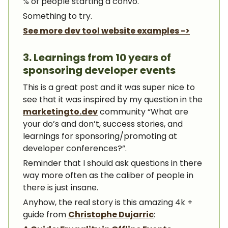
% of people starting a convo.
Something to try.
See more dev tool website examples ->
3. Learnings from 10 years of
sponsoring developer events
This is a great post and it was super nice to
see that it was inspired by my question in the
marketingto.dev
community “What are
your do’s and don’t, success stories, and
learnings for sponsoring/promoting at
developer conferences?”.
Reminder that I should ask questions in there
way more often as the caliber of people in
there is just insane.
Anyhow, the real story is this amazing 4k +
guide from
Christophe Dujarric
: