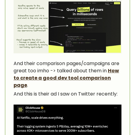
And their comparison pages/campaigns are
great too imho -> talked about them in
How
to create a good dev tool comparison
page
.
And this is their ad I saw on Twitter recently: