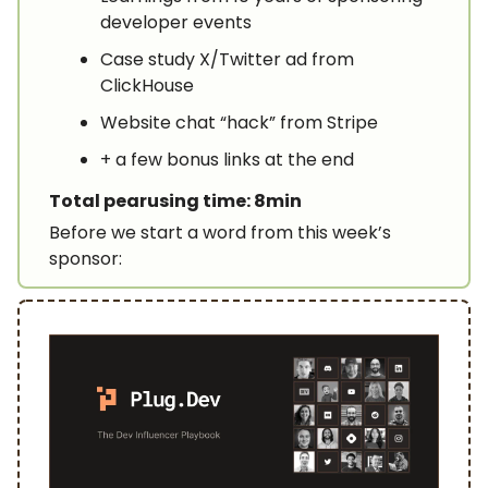
developer events
Case study X/Twitter ad from
ClickHouse
Website chat “hack” from Stripe
+ a few bonus links at the end
Total pearusing time: 8min
Before we start a word from this week’s
sponsor: