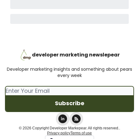
developer marketing newslepear
Developer marketing insights and something about pears
every week
© 2026 Copyright Developer Markepear. All rights reserved..
Privacy policy
Terms of use