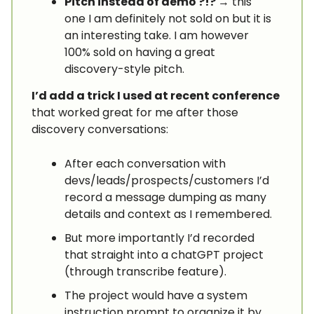
Pitch instead of demo ?!?
→ this
one I am definitely not sold on but it is
an interesting take. I am however
100% sold on having a great
discovery-style pitch.
I’d add a trick I used at recent conference
that worked great for me after those
discovery conversations:
After each conversation with
devs/leads/prospects/customers I’d
record a message dumping as many
details and context as I remembered.
But more importantly I’d recorded
that straight into a chatGPT project
(through transcribe feature).
The project would have a system
instruction prompt to organize it by