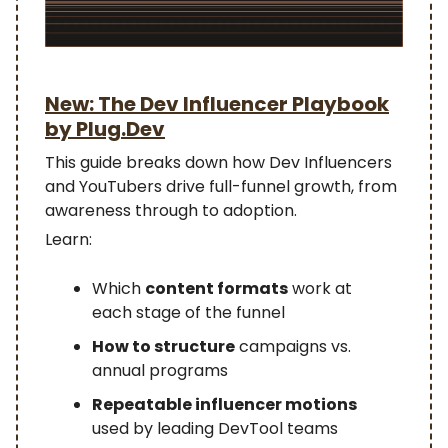
New: The Dev Influencer Playbook
by Plug.Dev
This guide breaks down how Dev Influencers
and YouTubers drive full-funnel growth, from
awareness through to adoption.
Learn:
Which
content formats
work at
each stage of the funnel
How to structure
campaigns vs.
annual programs
Repeatable influencer motions
used by leading DevTool teams