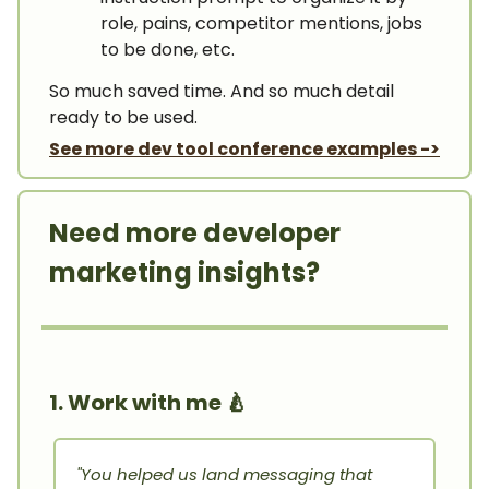
role, pains, competitor mentions, jobs
to be done, etc.
So much saved time. And so much detail
ready to be used.
See more dev tool conference examples ->
Need more developer
marketing insights?
1. Work with me
🍐
"You helped us land messaging that