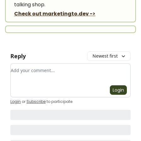
talking shop.
Check out marketingto.dev ->
Reply
Newest first
Add your comment
Login
Login
or
Subscribe
to participate
.