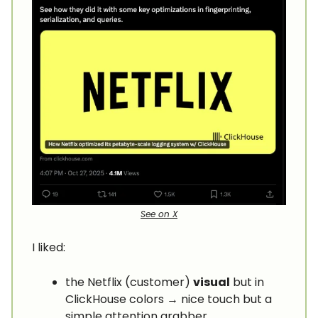
See on X
I liked:
the Netflix (customer)
visual
but in
ClickHouse colors → nice touch but a
simple attention grabber