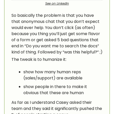
See on LinkedIn
So basically the problem is that you have
that anonymous chat that you don’t expect
would ever help. You don’t click (as often)
because you thing you’ll just get some flavor
of a form or get asked 5 bad questions that
end in “Do you want me to search the docs”
kind of thing. Followed by “was this helpful?” ;)
The tweak is to humanize it:
show how many human reps
(sales/support) are available
show people in there to make it
obvious that these are human
As far as I understand Casey asked their
team and they said it significantly pushed the