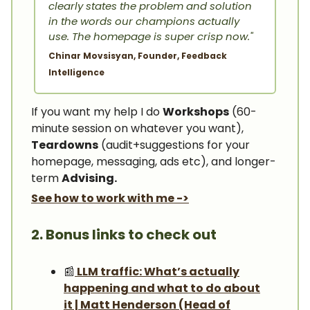
clearly states the problem and solution
in the words our champions actually
use. The homepage is super crisp now."
Chinar Movsisyan, Founder, Feedback
Intelligence
If you want my help I do
Workshops
(60-
minute session on whatever you want),
Teardowns
(audit+suggestions for your
homepage, messaging, ads etc), and longer-
term
Advising.
See how to work with me ->
2. Bonus links to check out
📰
LLM traffic: What’s actually
happening and what to do about
it | Matt Henderson (Head of