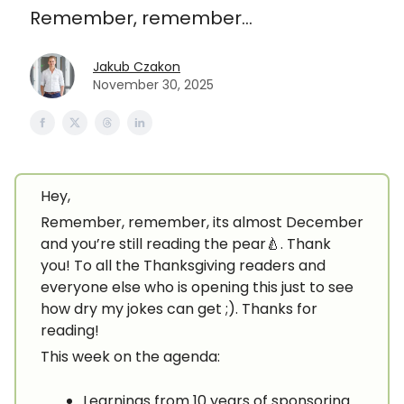
Remember, remember...
Jakub Czakon
November 30, 2025
Hey,
Remember, remember, its almost December
and you’re still reading the pear🍐. Thank
you! To all the Thanksgiving readers and
everyone else who is opening this just to see
how dry my jokes can get ;). Thanks for
reading!
This week on the agenda:
Learnings from 10 years of sponsoring