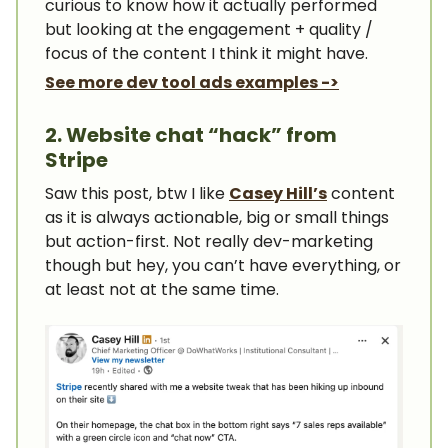
curious to know how it actually performed
but looking at the engagement + quality /
focus of the content I think it might have.
See more dev tool ads examples ->
2. Website chat “hack” from
Stripe
Saw this post, btw I like
Casey Hill’s
content
as it is always actionable, big or small things
but action-first. Not really dev-marketing
though but hey, you can’t have everything, or
at least not at the same time.