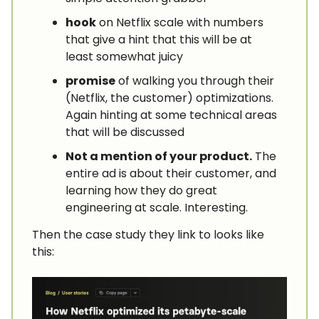
hook
on Netflix scale with numbers
that give a hint that this will be at
least somewhat juicy
promise
of walking you through their
(Netflix, the customer) optimizations.
Again hinting at some technical areas
that will be discussed
Not a mention of your product.
The
entire ad is about their customer, and
learning how they do great
engineering at scale. Interesting.
Then the case study they link to looks like
this: