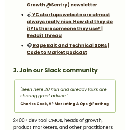
Growth @Sentry) newsletter
🍎
YC startups website are almost
always really nice. How did they do
it? Is there someone they use? |
Reddit thread
🎧️
Rage Bait and Technical SDRs |
Code to Market podcast
3. Join our Slack community
"Been here 20 min and already folks are
sharing great advice."
Charles Cook, VP Marketing & Ops @Posthog
2400+ dev tool CMOs, heads of growth,
product marketers, and other practitioners