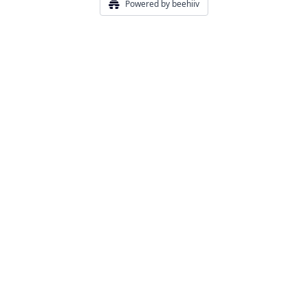
Powered by beehiiv