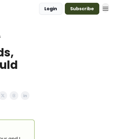
Login
Subscribe
s
ds,
uld
our and I