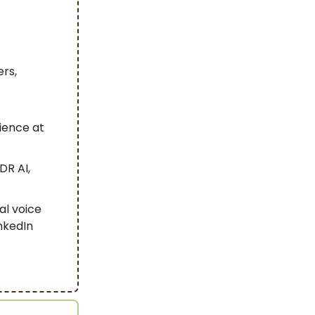
ers,
ience at
DR AI,
ial voice
nkedIn