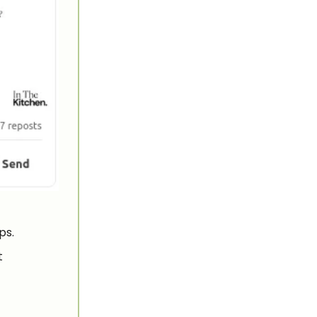
ps.
t