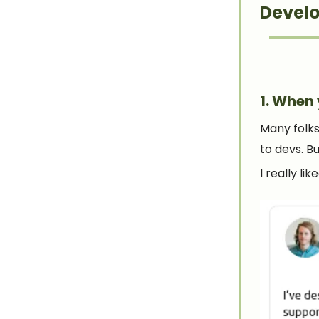
Develo
1. When 
Many folks
to devs. B
I really li