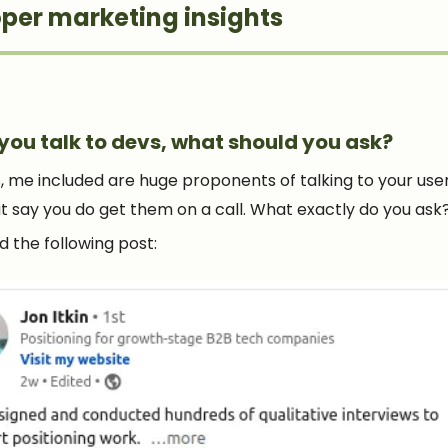
per marketing insights
you talk to devs, what should you ask?
, me included are huge proponents of talking to your user
ut say you do get them on a call. What exactly do you ask
ked the following post: