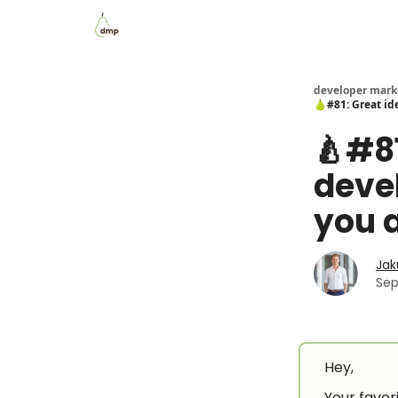
Blog
Examples Gallery
Work with me
developer mark
🍐#81: Great id
🍐#81
deve
you a
Jak
Sep
Hey,
Your favori