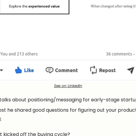
See on LinkedIn
 talks about positioning/messaging for early-stage startu
ost he shared good questions for figuring out your produc
:
 kicked off the buying cycle?