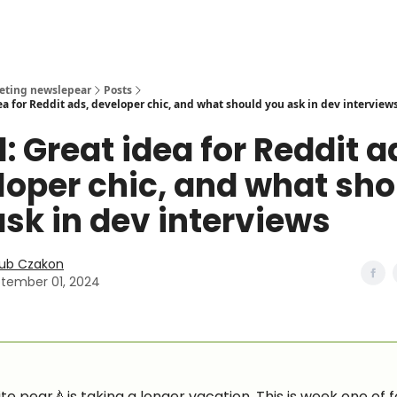
eting newslepear
Posts
ea for Reddit ads, developer chic, and what should you ask in dev interview
: Great idea for Reddit a
loper chic, and what sho
sk in dev interviews
ub Czakon
tember 01, 2024
te pear🍐is taking a longer vacation. This is week one of f