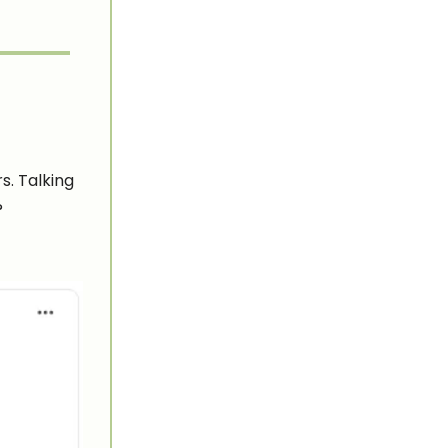
s. Talking
?