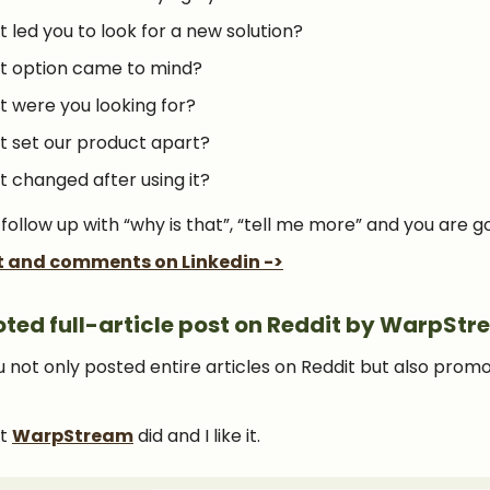
 led you to look for a new solution?
 option came to mind?
 were you looking for?
 set our product apart?
 changed after using it?
 follow up with “why is that”, “tell me more” and you are g
t and comments on Linkedin ->
ted full-article post on Reddit by WarpSt
u not only posted entire articles on Reddit but also prom
at
WarpStream
did and I like it.