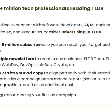
+ million tech professionals reading TLDR
looking to connect with software developers, AI/ML engine
foSec, and executives, consider a
dvertising in TLDR
.
 5 million subscribers
so you can reach your target aud
e
iple newsletters
to reach a dev audience: TLDR Tech, TL
 WebDev, DevOps, InfoSec, Crypto, etc.
 crafts your ad copy
to align perfectly with their editor
provides a campaign performance report (similar to a Li
graphic report) at no additional cost
re
about running your first ad campaign.