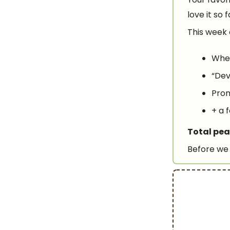
love it so 
This week 
When
“Dev
Prom
+ a 
Total pea
Before we 