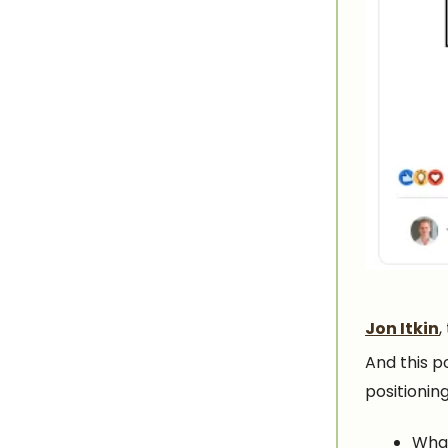
Jon Itkin
,
And this p
positioning
What