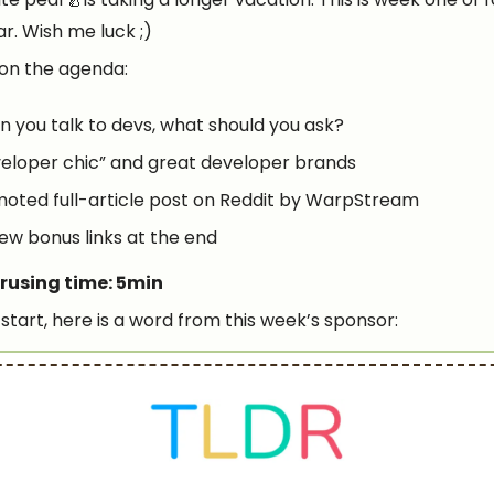
far. Wish me luck ;)
on the agenda:
 you talk to devs, what should you ask?
eloper chic” and great developer brands
oted full-article post on Reddit by WarpStream
few bonus links at the end
rusing time: 5min
start, here is a word from this week’s sponsor: