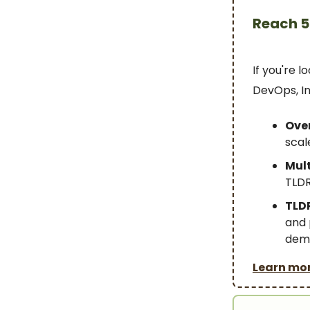
Reach 5
If you're 
DevOps, In
Over
scal
Mult
TLDR
TLDR
and 
demo
Learn mo