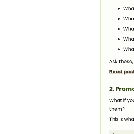
What
What
What
What
What
Ask these,
Read pos
2.
Promo
What if yo
them?
This is wh