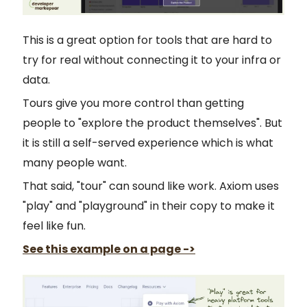
This is a great option for tools that are hard to
try for real without connecting it to your infra or
data.
Tours give you more control than getting
people to "explore the product themselves". But
it is still a self-served experience which is what
many people want.
That said, "tour" can sound like work. Axiom uses
"play" and "playground" in their copy to make it
feel like fun.
See this example on a page ->