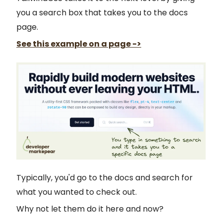
you a search box that takes you to the docs
page.
See this example on a page ->
Typically, you'd go to the docs and search for
what you wanted to check out.
Why not let them do it here and now?