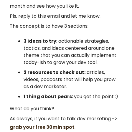
month and see how you like it.
Pls, reply to this email and let me know.
The concept is to have 3 sections:
3 Ideas to try
: actionable strategies,
tactics, and ideas centered around one
theme that you can actually implement
today-ish to grow your dev tool.
2 resources to check out:
articles,
videos, podcasts that will help you grow
as a dev marketer.
1 thing about pears:
you get the point :)
What do you think?
As always, if you want to talk dev marketing ->
grab your free 30min spot
.