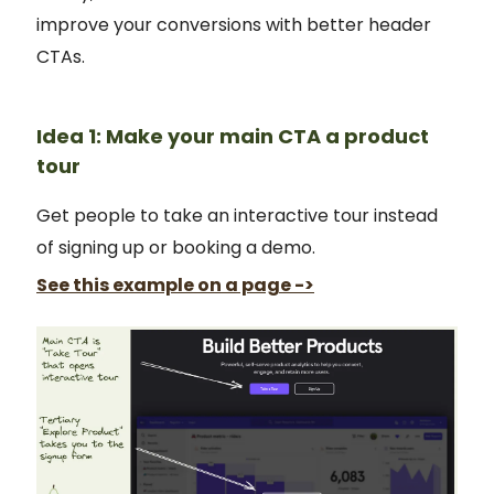
improve your conversions with better header
CTAs.
Idea 1: Make your main CTA a product
tour
Get people to take an interactive tour instead
of signing up or booking a demo.
See this example on a page ->