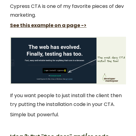
Cypress CTA is one of my favorite pieces of dev
marketing.
See this example on a page ->
If you want people to just install the client then
try putting the installation code in your CTA.
Simple but powerful.