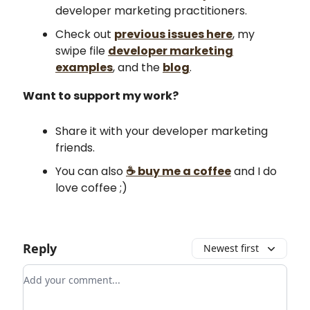
developer marketing practitioners.
Check out
previous issues here
, my
swipe file
developer marketing
examples
, and the
blog
.
Want to support my work?
Share it with your developer marketing
friends.
You can also
☕ buy me a coffee
and I do
love coffee ;)
Reply
Newest first
Add your comment