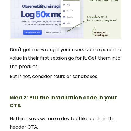
Don't get me wrong if your users can experience
value in their first session go for it. Get them into
the product.
But if not, consider tours or sandboxes.
Idea 2: Put the installation code in your
CTA
Nothing says we are a dev tool like code in the
header CTA.