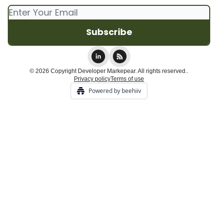
© 2026 Copyright Developer Markepear. All rights reserved..
Privacy policy
Terms of use
Powered by beehiiv