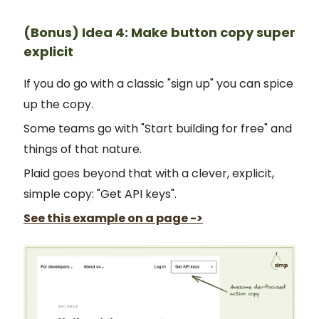
(Bonus) Idea 4: Make button copy super
explicit
If you do go with a classic "sign up" you can spice
up the copy.
Some teams go with "Start building for free" and
things of that nature.
Plaid goes beyond that with a clever, explicit,
simple copy: "Get API keys".
See this example on a page ->