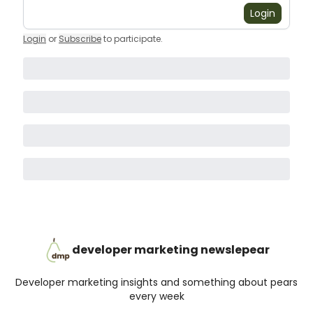
Login
Login
or
Subscribe
to participate
.
developer marketing newslepear
Developer marketing insights and something about pears
every week