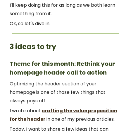
I'll keep doing this for as long as we both learn
something from it.
Ok, so let's dive in.
3 ideas to try
Theme for this month: Rethink your
homepage header call to action
Optimizing the header section of your
homepage is one of those few things that
always pays off.
I wrote about
crafting the value proposition
for the header
in one of my previous articles.
Today, I want to share a few ideas that can