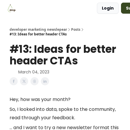
Login
S
Blog
Examples Gallery
Work with me
developer marketing newslepear
Posts
#13: Ideas for better header CTAs
#13: Ideas for better
header CTAs
March 04, 2023
Hey, how was your month?
So, I looked into data, spoke to the community,
read through your feedback.
... and I want to try a new newsletter format this