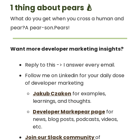
1 thing about pears 🍐
What do you get when you cross a human and
pear?A pear-son.Pears!
Want more developer marketing insights?
Reply to this -> I answer every email.
Follow me on Linkedin for your daily dose
of developer marketing
Jakub Czakon
for examples,
learnings, and thoughts.
Developer Markepear page
for
news, blog posts, podcasts, videos,
etc.
Join our Slack community
of