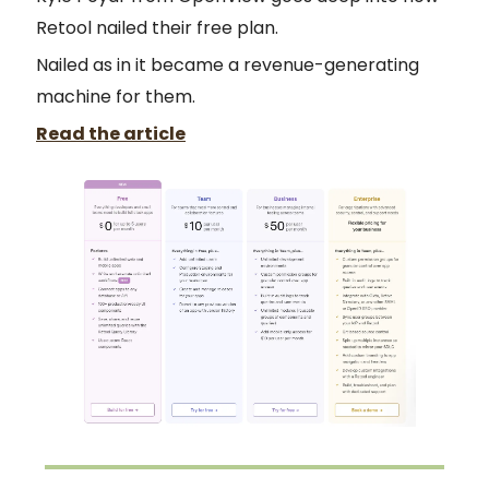
Retool nailed their free plan.
Nailed as in it became a revenue-generating
machine for them.
Read the article