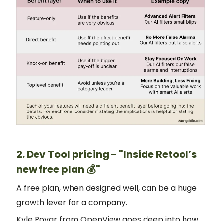
2. Dev Tool pricing - "Inside Retool’s
new free plan 💰"
A free plan, when designed well, can be a huge
growth lever for a company.
Kyle Poyar from OpenView goes deep into how