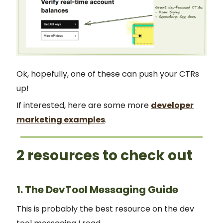
Ok, hopefully, one of these can push your CTRs
up!
If interested, here are some more
developer
marketing examples
.
2 resources to check out
1. The DevTool Messaging Guide
This is probably the best resource on the dev