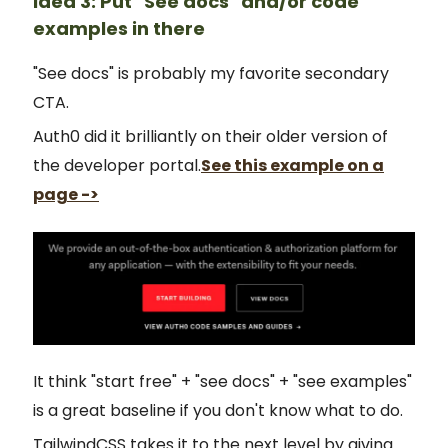
Idea 3: Put "See docs" and/or code
examples in there
"See docs" is probably my favorite secondary
CTA.
Auth0 did it brilliantly on their older version of
the developer portal.
See this example on a
page ->
It think "start free" + "see docs" + "see examples"
is a great baseline if you don't know what to do.
TailwindCSS takes it to the next level by giving