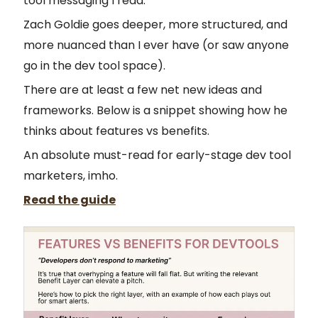
tool messaging I read.
Zach Goldie goes deeper, more structured, and
more nuanced than I ever have (or saw anyone
go in the dev tool space).
There are at least a few net new ideas and
frameworks. Below is a snippet showing how he
thinks about features vs benefits.
An absolute must-read for early-stage dev tool
marketers, imho.
Read the guide