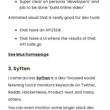
Super clear on persona "developers" and
job to be done "build online video"
Animated visual that is really good for dev tools:
that have an API/SDK
that have a UI where the results of that
API calls go
See Mux homepage
3. Syften
I came across
Syften
is a dev-focused social
listening tool.It monitors keywords on Twitter,
Reddit, HackerNews, Product Hunt and many
others.
You can even monitor some larger slack dev