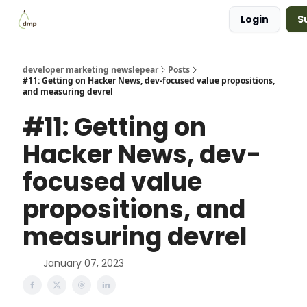
Login
S
Blog
Examples Gallery
Work with me
developer marketing newslepear
Posts
#11: Getting on Hacker News, dev-focused value propositions,
and measuring devrel
#11: Getting on
Hacker News, dev-
focused value
propositions, and
measuring devrel
January 07, 2023