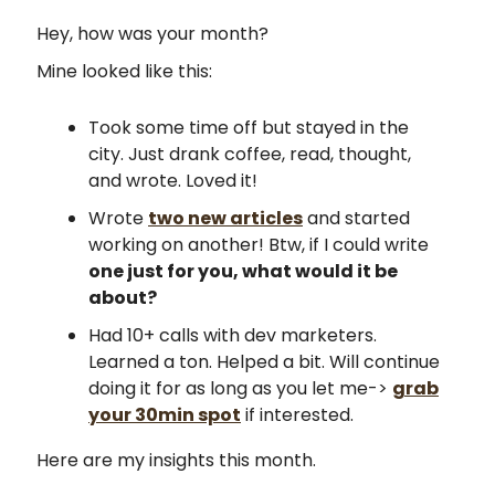
Hey, how was your month?
Mine looked like this:
Took some time off but stayed in the
city. Just drank coffee, read, thought,
and wrote. Loved it!
Wrote
two new articles
and started
working on another! Btw, if I could write
one just for you, what would it be
about?
Had 10+ calls with dev marketers.
Learned a ton. Helped a bit. Will continue
doing it for as long as you let me->
grab
your 30min spot
if interested.
Here are my insights this month.