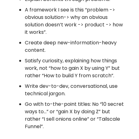
A framework I see is this “problem ->
obvious solution-> why an obvious
solution doesn’t work -> product -> how
it works”.
Create deep new-information-heavy
content.
Satisfy curiosity, explaining how things
work, not “how to gain X by using Y” but
rather “How to build Y from scratch”.
Write dev-to-dev, conversational, use
technical jargon.
Go with to-the-point titles: No “10 secret
ways to…” or “gain X by doing Z” but
rather “I sell onions online” or “Tailscale
Funnel”.