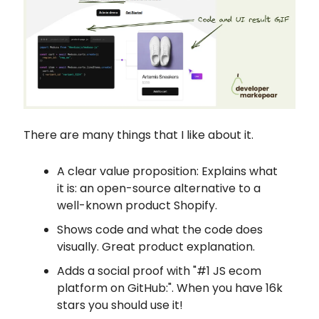
There are many things that I like about it.
A clear value proposition: Explains what
it is: an open-source alternative to a
well-known product Shopify.
Shows code and what the code does
visually. Great product explanation.
Adds a social proof with "#1 JS ecom
platform on GitHub:". When you have 16k
stars you should use it!