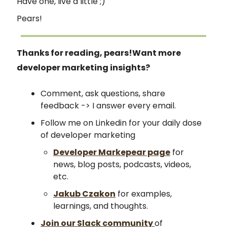
Have one, live a little ;)
Pears!
Thanks for reading, pears!
Want more
developer marketing insights?
Comment, ask questions, share
feedback -> I answer every email.
Follow me on Linkedin for your daily dose
of developer marketing
Developer Markepear page
for
news, blog posts, podcasts, videos,
etc.
Jakub Czakon
for examples,
learnings, and thoughts.
Join our Slack community
of